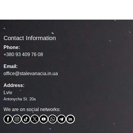
Contact Information
Phone:
+380 93 409 76 08
Email:
office@stalevanacia.in.ua
Address:
Lviv
Antonycha St. 20a
We are on social networks: