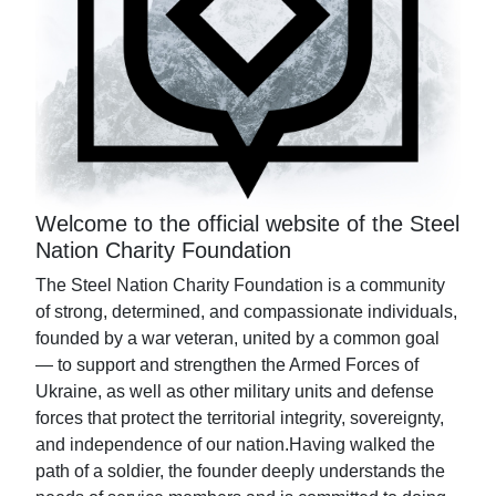
Welcome to the official website of the Steel
Nation Charity Foundation
The Steel Nation Charity Foundation is a community
of strong, determined, and compassionate individuals,
founded by a war veteran, united by a common goal
— to support and strengthen the Armed Forces of
Ukraine, as well as other military units and defense
forces that protect the territorial integrity, sovereignty,
and independence of our nation.Having walked the
path of a soldier, the founder deeply understands the