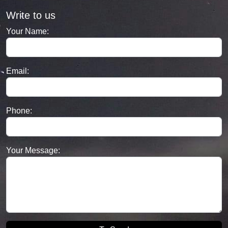
Write to us
Your Name:
Email:
Phone:
Your Message: