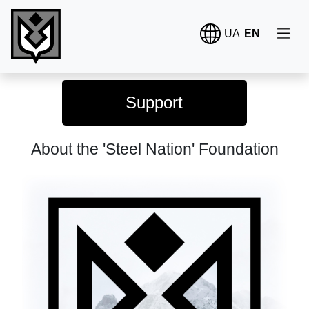
UA
EN
Support
About the 'Steel Nation' Foundation