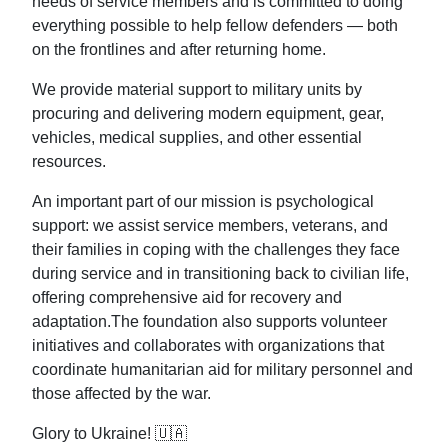
needs of service members and is committed to doing
everything possible to help fellow defenders — both
on the frontlines and after returning home.
We provide material support to military units by
procuring and delivering modern equipment, gear,
vehicles, medical supplies, and other essential
resources.
An important part of our mission is psychological
support: we assist service members, veterans, and
their families in coping with the challenges they face
during service and in transitioning back to civilian life,
offering comprehensive aid for recovery and
adaptation.The foundation also supports volunteer
initiatives and collaborates with organizations that
coordinate humanitarian aid for military personnel and
those affected by the war.
Glory to Ukraine! 🇺🇦